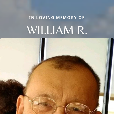
IN LOVING MEMORY OF
WILLIAM R.