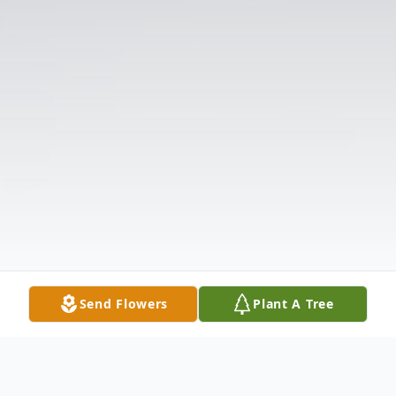
Send Flowers
Plant A Tree