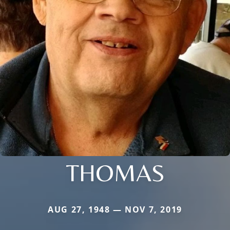
THOMAS
AUG 27, 1948 — NOV 7, 2019