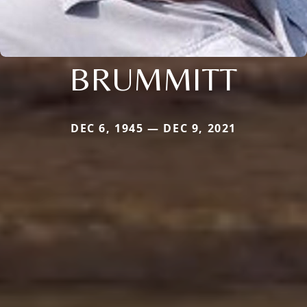
BRUMMITT
DEC 6, 1945 — DEC 9, 2021