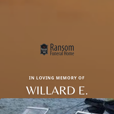
IN LOVING MEMORY OF
WILLARD E.