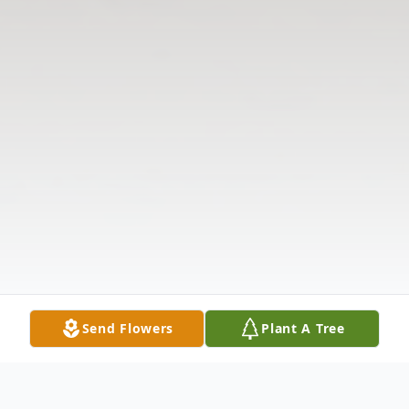
Send Flowers
Plant A Tree