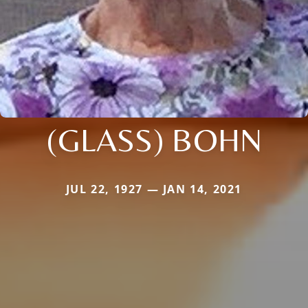
(GLASS) BOHN
JUL 22, 1927 — JAN 14, 2021