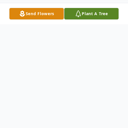
Send Flowers
Plant A Tree
Obituary
Virginia (Glass) Bohn, age 93, departed this
life for her heavenly home, January 14,
2021, at the Willows at Bellevue.