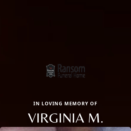
IN LOVING MEMORY OF
VIRGINIA M.