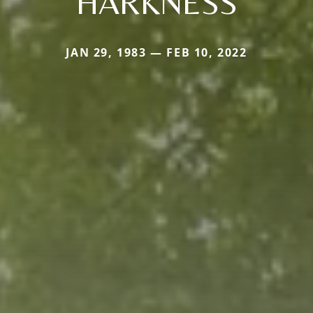
HARKNESS
JAN 29, 1983 — FEB 10, 2022