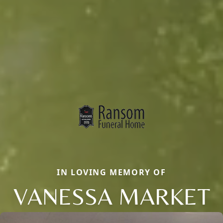
IN LOVING MEMORY OF
VANESSA MARKET