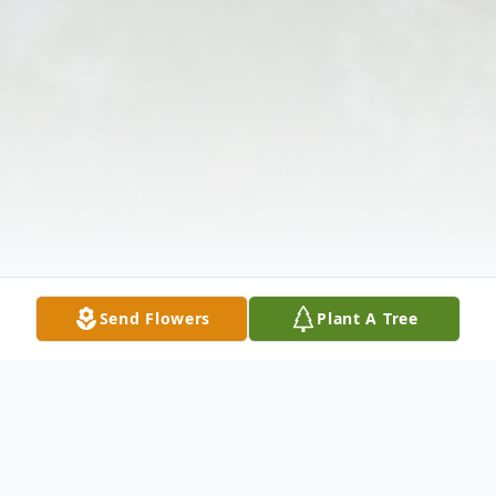
Send Flowers
Plant A Tree