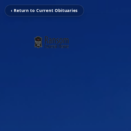
‹ Return to Current Obituaries