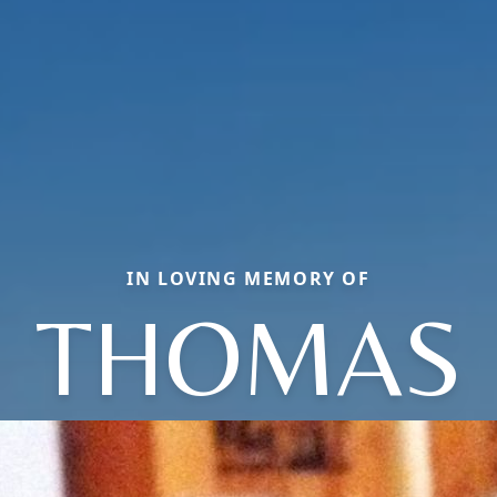
IN LOVING MEMORY OF
THOMAS