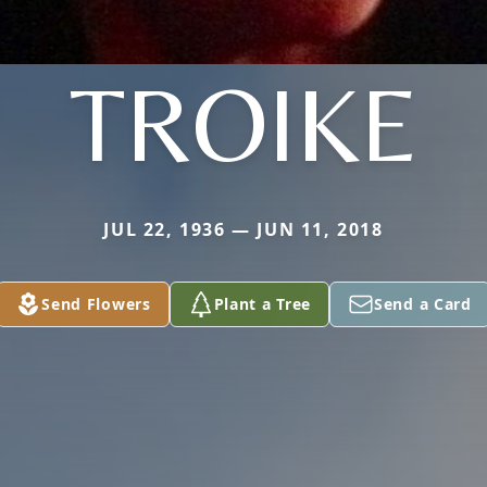
TROIKE
JUL 22, 1936 — JUN 11, 2018
Send Flowers
Plant a Tree
Send a Card