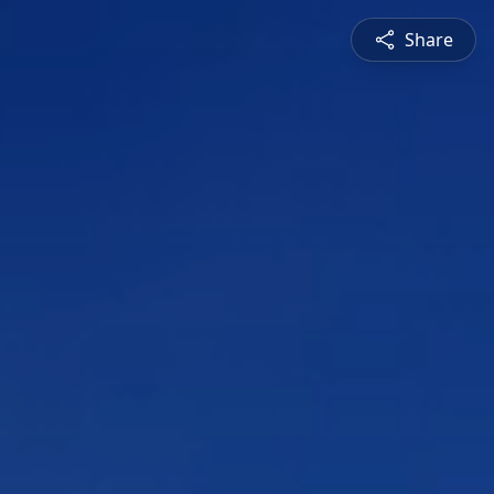
Share