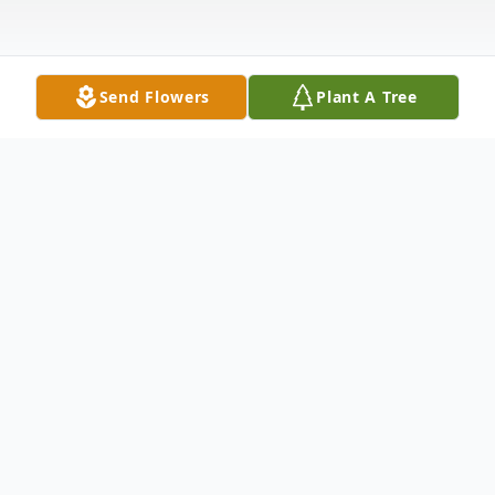
Send Flowers
Plant A Tree
Obituary
Thomas "Tommy" L. Finlay, age 36, of
Huron, passed away unexpectedly,
Thursday, June 24, 2021, in his residence.