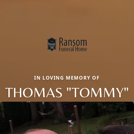
IN LOVING MEMORY OF
THOMAS "TOMMY"