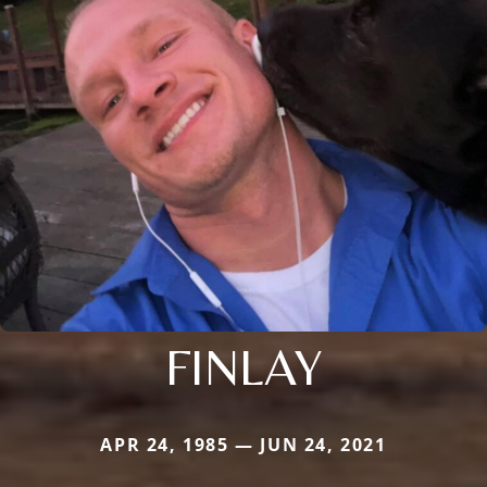
FINLAY
APR 24, 1985 — JUN 24, 2021