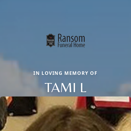
IN LOVING MEMORY OF
TAMI L