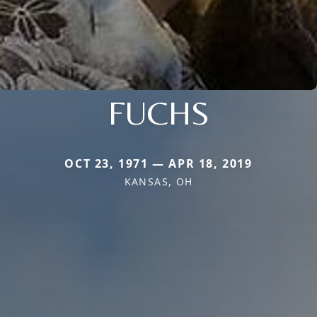
FUCHS
OCT 23, 1971 — APR 18, 2019
KANSAS, OH