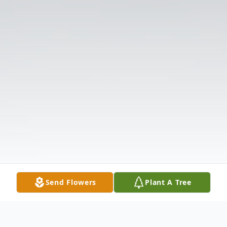
Send Flowers
Plant A Tree