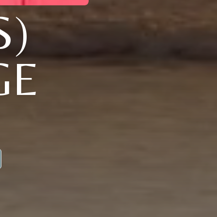
S)
GE