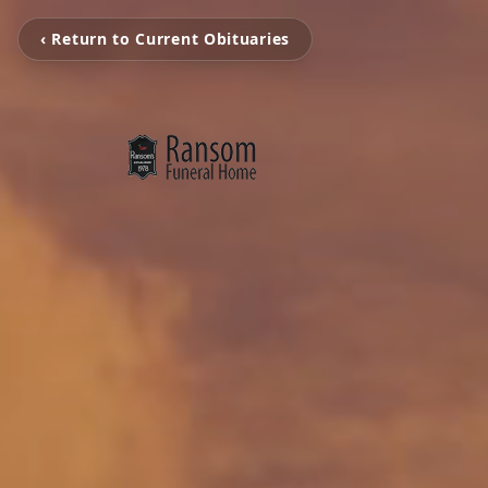
‹ Return to Current Obituaries