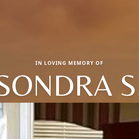
IN LOVING MEMORY OF
SONDRA S