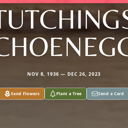
TUTCHING
CHOENEG
NOV 8, 1936 — DEC 26, 2023
Send Flowers
Plant a Tree
Send a Card