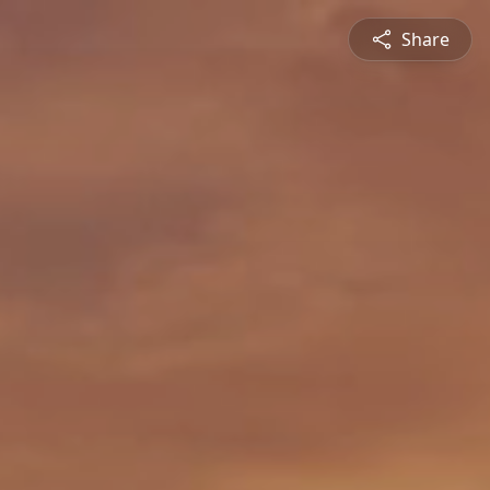
Share