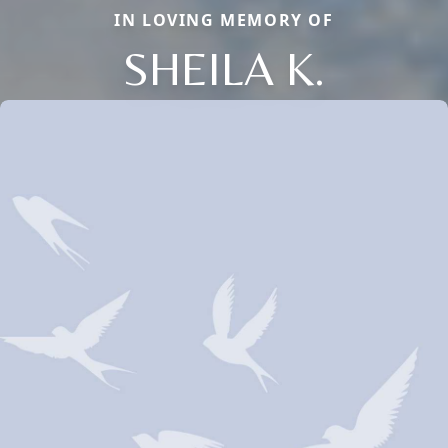
IN LOVING MEMORY OF
SHEILA K.