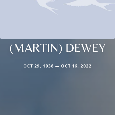
(MARTIN) DEWEY
OCT 29, 1938 — OCT 16, 2022