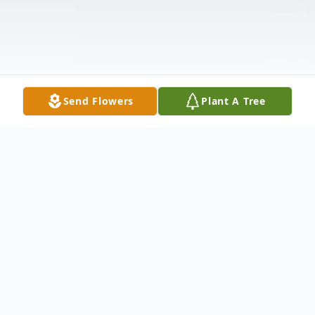
Send Flowers
Plant A Tree
Obituary
Sheila K. Dewey, age 83, of Sandusky,