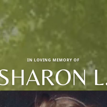
IN LOVING MEMORY OF
SHARON L