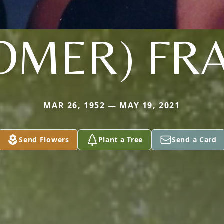
OMER) FR
MAR 26, 1952 — MAY 19, 2021
Send Flowers
Plant a Tree
Send a Card