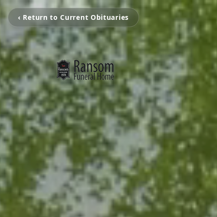
‹ Return to Current Obituaries