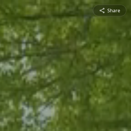
Share