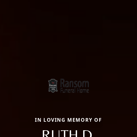
IN LOVING MEMORY OF
RUTH D.