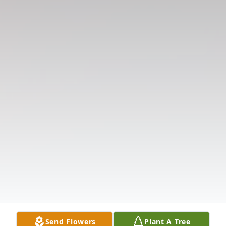
Send Flowers
Plant A Tree