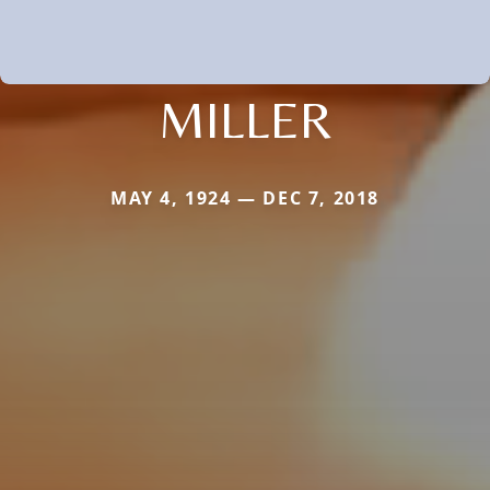
MILLER
MAY 4, 1924 — DEC 7, 2018