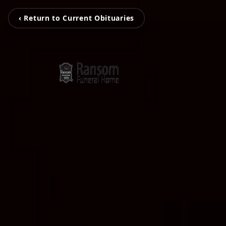
‹ Return to Current Obituaries