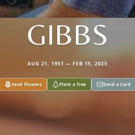
GIBBS
AUG 21, 1951 — FEB 15, 2025
Send Flowers
Plant a Tree
Send a Card