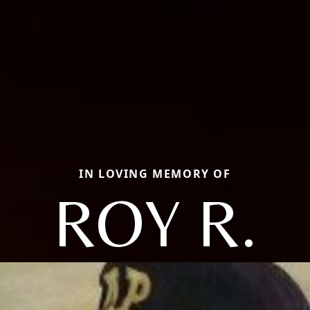
IN LOVING MEMORY OF
ROY R.