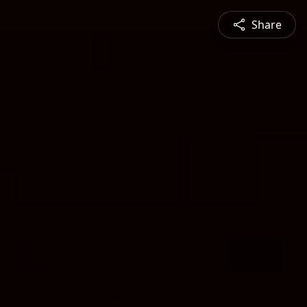
Share