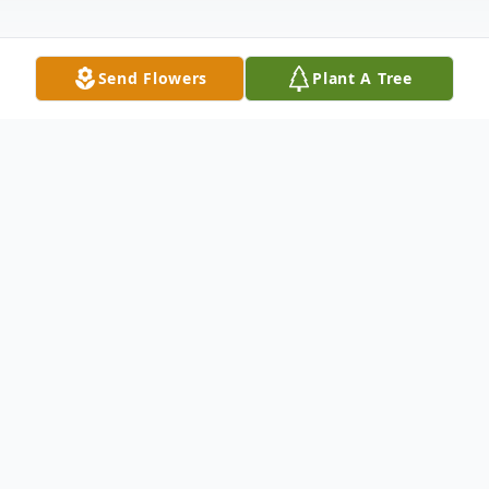
Send Flowers
Plant A Tree
Obituary
Ronald J. Milburn, 78. of Castalia, died
suddenly Tuesday, Nov. 22, 2016, in the
Franciscan St. Anthony Health Center,