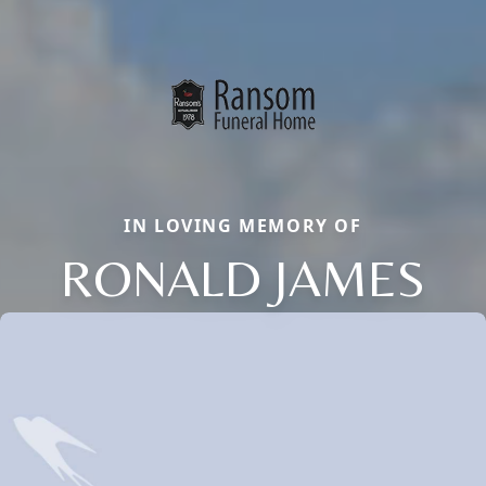
IN LOVING MEMORY OF
RONALD JAMES