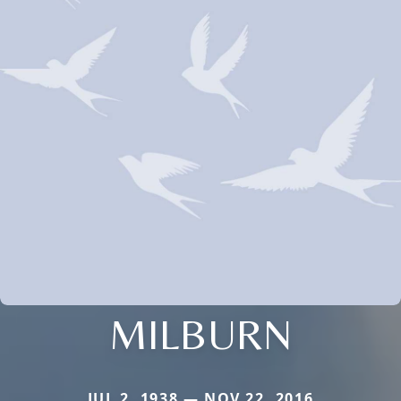
MILBURN
JUL 2, 1938 — NOV 22, 2016