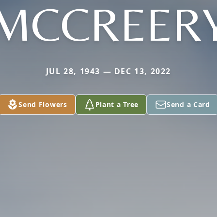
MCCREER
JUL 28, 1943 — DEC 13, 2022
Send Flowers
Plant a Tree
Send a Card