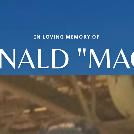
IN LOVING MEMORY OF
NALD "MA