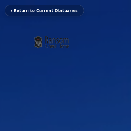
‹ Return to Current Obituaries