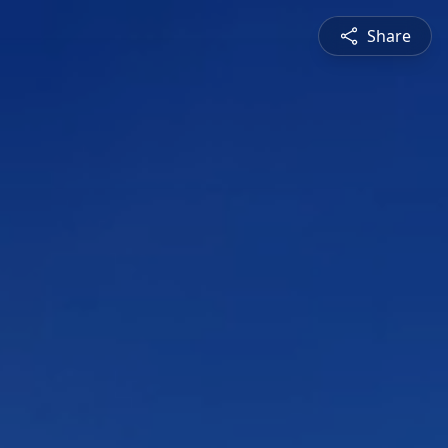
Share