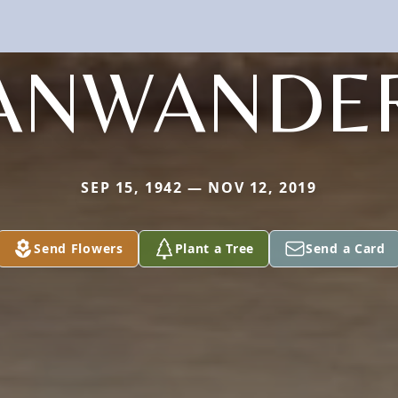
ANWANDE
SEP 15, 1942 — NOV 12, 2019
Send Flowers
Plant a Tree
Send a Card