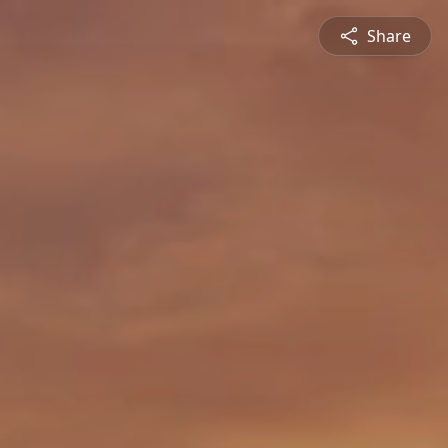
Share