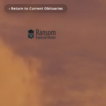
‹ Return to Current Obituaries