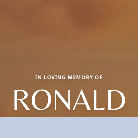
IN LOVING MEMORY OF
RONALD