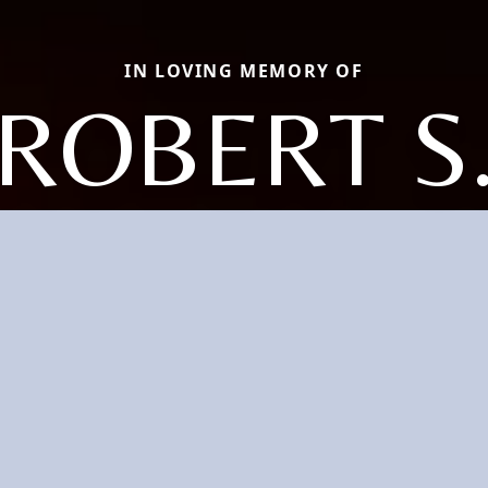
IN LOVING MEMORY OF
ROBERT S