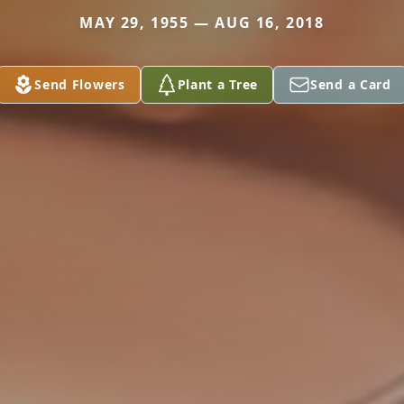
MAY 29, 1955 — AUG 16, 2018
Send Flowers
Plant a Tree
Send a Card