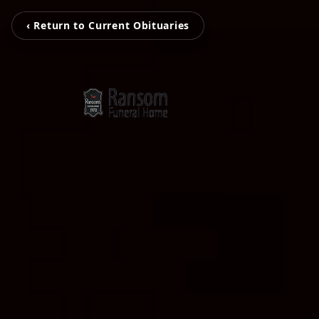
‹ Return to Current Obituaries