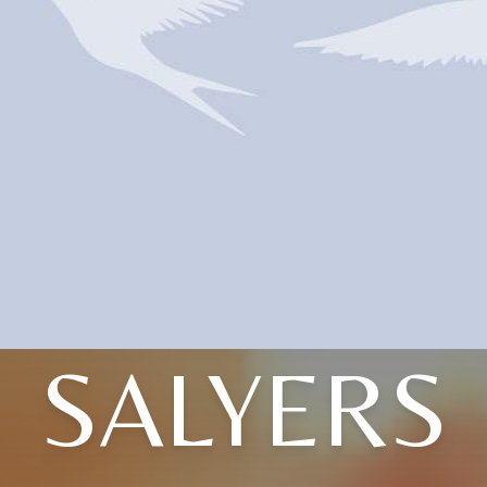
SALYERS