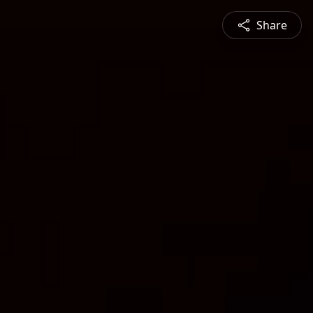
Share