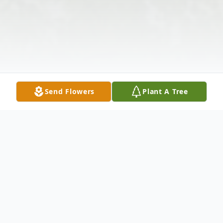
Send Flowers
Plant A Tree
Obituary