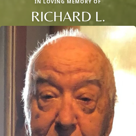
IN LOVING MEMORY OF
RICHARD L.