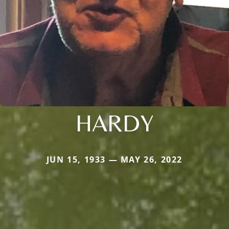
HARDY
JUN 15, 1933 — MAY 26, 2022