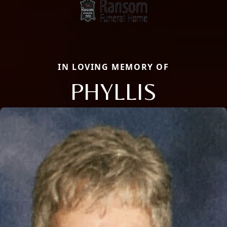
IN LOVING MEMORY OF
PHYLLIS