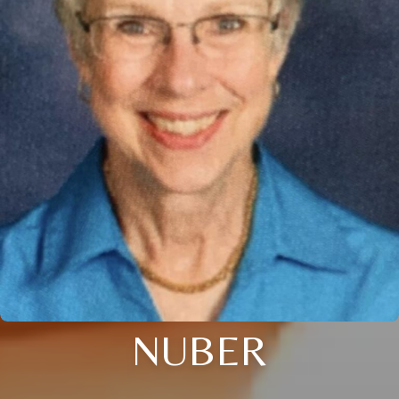
NUBER