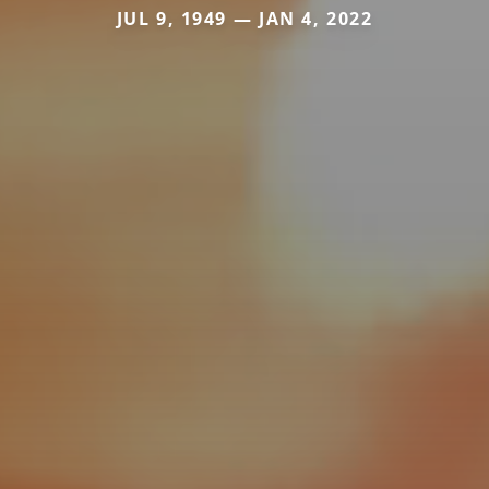
JUL 9, 1949 — JAN 4, 2022