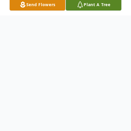
Send Flowers
Plant A Tree
Obituary
Phyllis Martin Nuber, 72, Sandusky,
passed away Tuesday, January 4, 2022, after
a brief illness. Born Phyllis Elaine Martin on
July 9, 1949, to Lt. Col. Robert Samuel
Martin and Kathreen Hock Martin on an