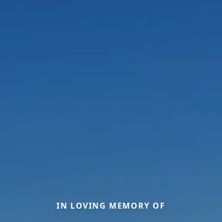
IN LOVING MEMORY OF