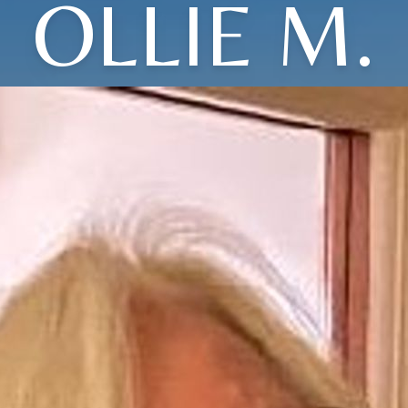
OLLIE M.