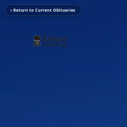
‹ Return to Current Obituaries