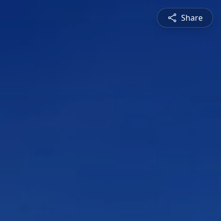
Share