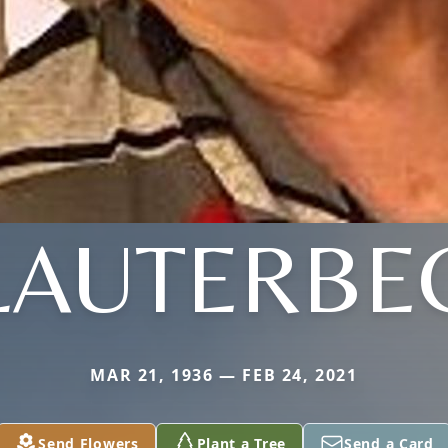
LAUTERBE
MAR 21, 1936 — FEB 24, 2021
Send Flowers
Plant a Tree
Send a Card