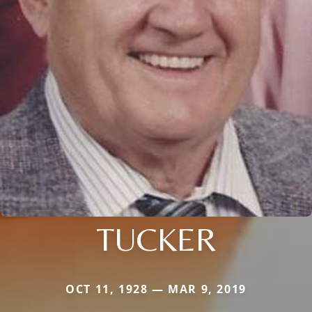
TUCKER
OCT 11, 1928 — MAR 9, 2019