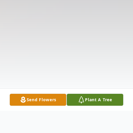
Send Flowers
Plant A Tree