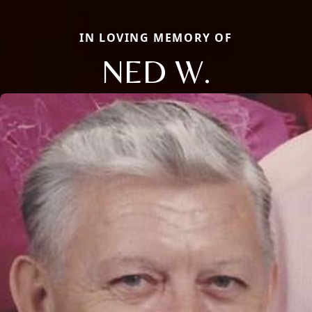
IN LOVING MEMORY OF
NED W.