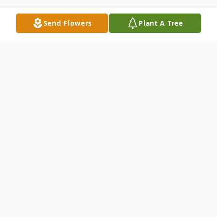
Send Flowers
Plant A Tree
Obituary
Nancy B. Remy, age 80, of Sandusky,
passed away Sunday morning, December 5,
2021, at her residence in Parkvue
Healthcare Center, Sandusky.