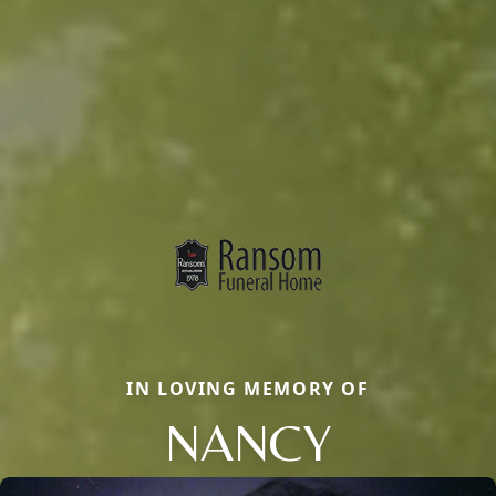
IN LOVING MEMORY OF
NANCY