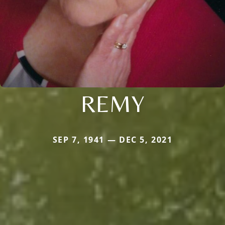
REMY
SEP 7, 1941 — DEC 5, 2021