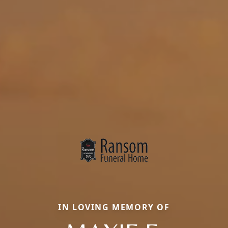
IN LOVING MEMORY OF