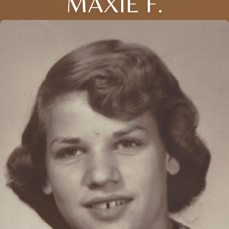
MAXIE F.