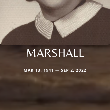
MARSHALL
MAR 13, 1941 — SEP 2, 2022