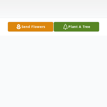
Send Flowers
Plant A Tree
Obituary
Maxie F. Marshall, age 81, of Sandusky,
passed away Friday morning, September 2,