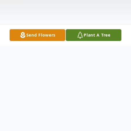
Send Flowers
Plant A Tree
Obituary
Mary Ann Wightman, age 79, of Castalia,
passed away Sunday, November 29, 2020,