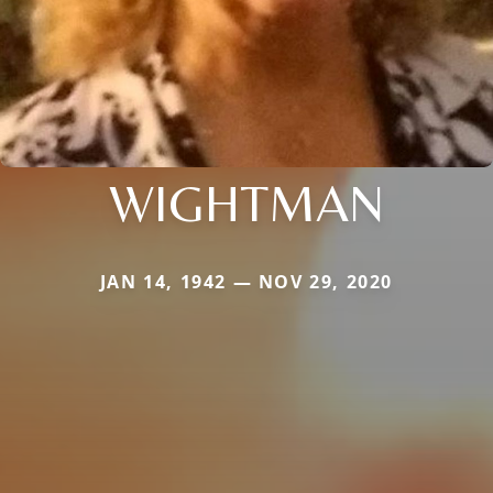
WIGHTMAN
JAN 14, 1942 — NOV 29, 2020