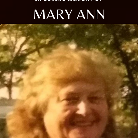
MARY ANN