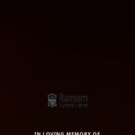
IN LOVING MEMORY OF