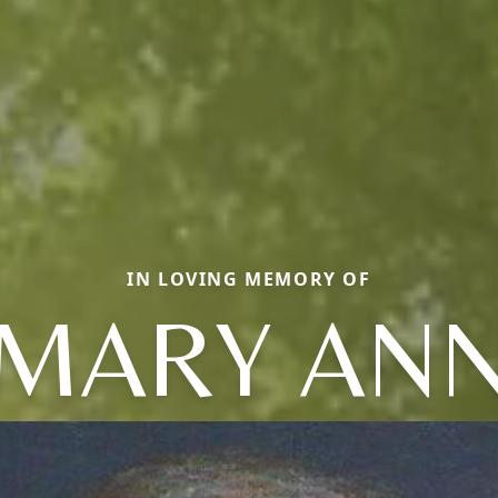
IN LOVING MEMORY OF
MARY AN