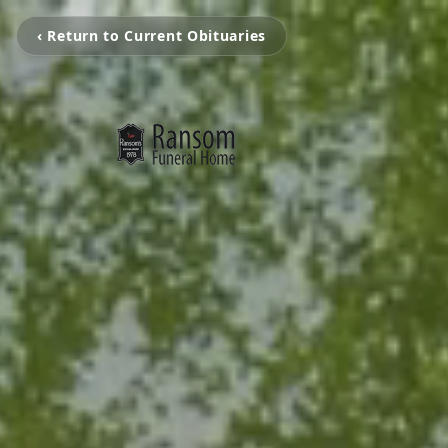
‹ Return to Current Obituaries