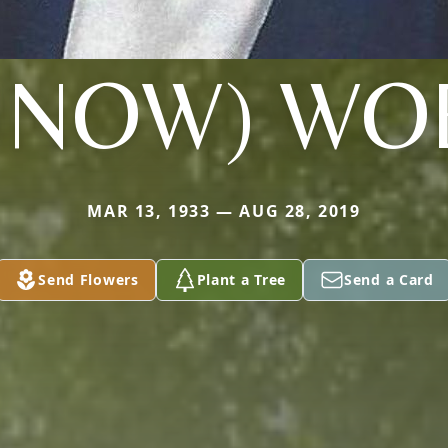
UNOW) WO
MAR 13, 1933 — AUG 28, 2019
Send Flowers
Plant a Tree
Send a Card