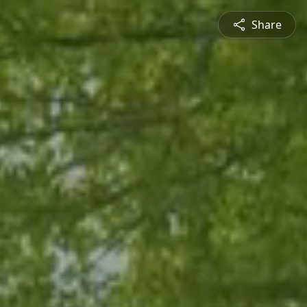
Share