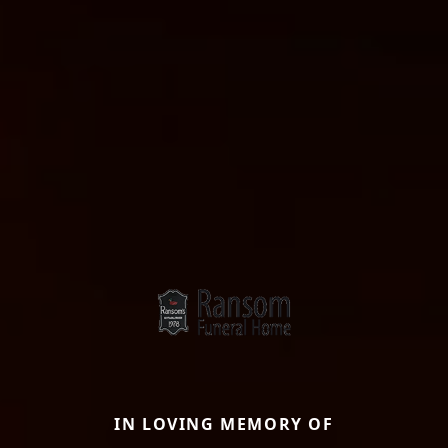
IN LOVING MEMORY OF