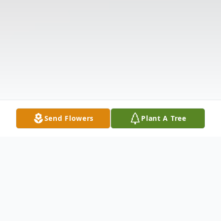
Send Flowers
Plant A Tree
Obituary