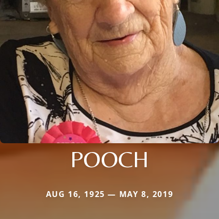
POOCH
AUG 16, 1925 — MAY 8, 2019