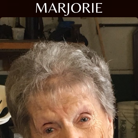
MARJORIE