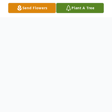
Send Flowers
Plant A Tree
Obituary
Marie M. Gray - "Nanny" ,88, Castalia,
passed away peacefully on May 10, 2016, in
the Stein Hospice Care Center, Sandusky,
with her family by her side.