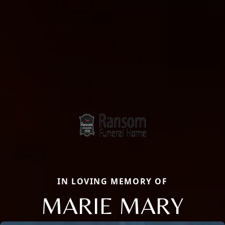
IN LOVING MEMORY OF
MARIE MARY