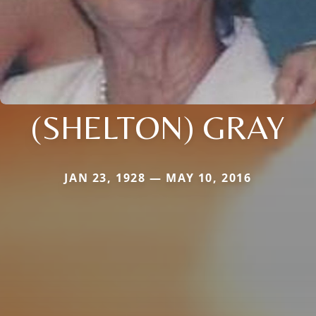
(SHELTON) GRAY
JAN 23, 1928 — MAY 10, 2016