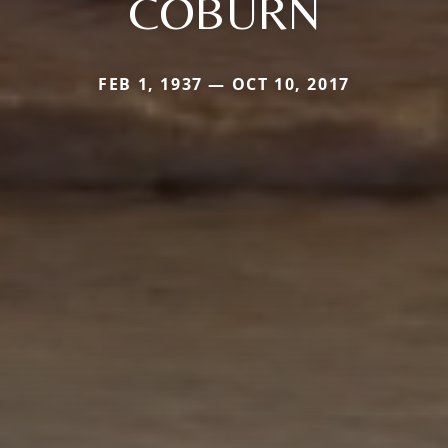
COBURN
FEB 1, 1937 — OCT 10, 2017