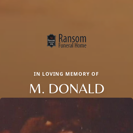
IN LOVING MEMORY OF
M. DONALD