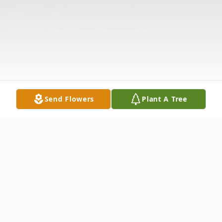
Send Flowers
Plant A Tree
Obituary