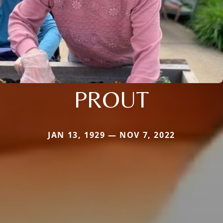
PROUT
JAN 13, 1929 — NOV 7, 2022