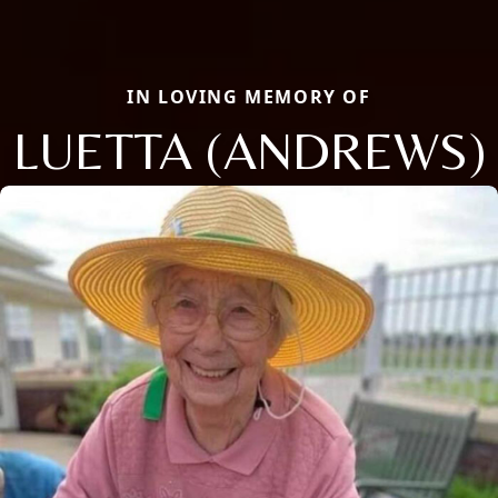
IN LOVING MEMORY OF
LUETTA (ANDREWS)