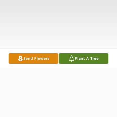
Send Flowers
Plant A Tree
Obituary