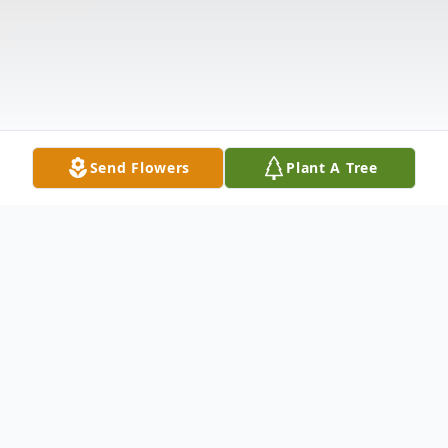
Send Flowers
Plant A Tree
Obituary