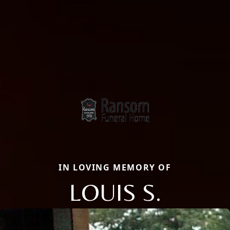
IN LOVING MEMORY OF
LOUIS S.