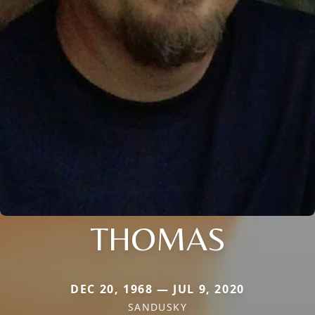
THOMAS
DEC 20, 1968 — JUL 9, 2020
SANDUSKY