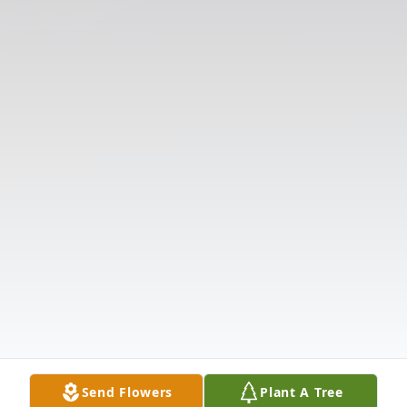
Send Flowers
Plant A Tree