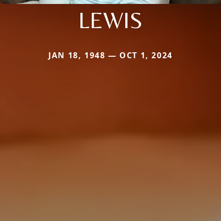
LEWIS
JAN 18, 1948 — OCT 1, 2024