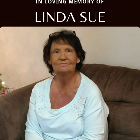
IN LOVING MEMORY OF
LINDA SUE