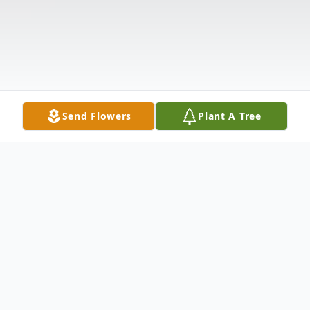
Send Flowers
Plant A Tree
Obituary