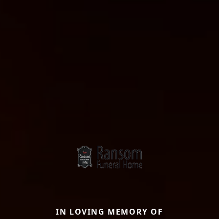
IN LOVING MEMORY OF