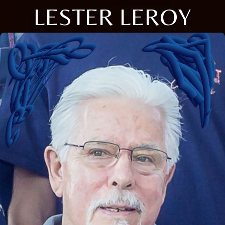
LESTER LEROY