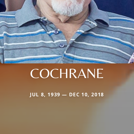
COCHRANE
JUL 8, 1939 — DEC 10, 2018