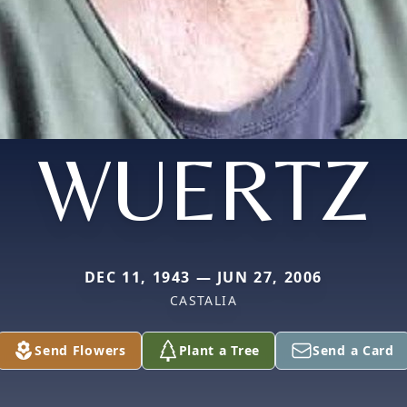
WUERTZ
DEC 11, 1943 — JUN 27, 2006
CASTALIA
Send Flowers
Plant a Tree
Send a Card