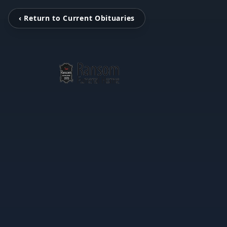
‹ Return to Current Obituaries