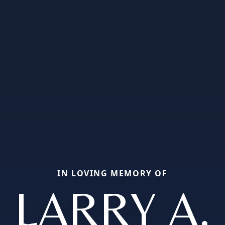
IN LOVING MEMORY OF
LARRY A.