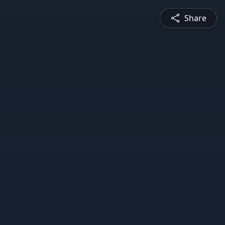
Share