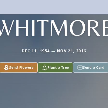
WHITMOR
DEC 11, 1954 — NOV 21, 2016
Send Flowers
Plant a Tree
Send a Card