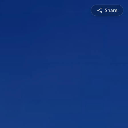
Share