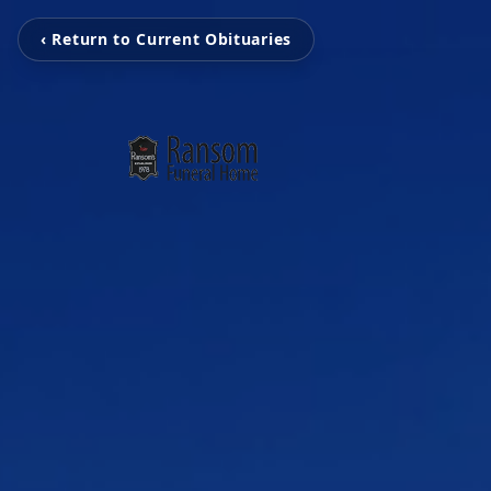
‹ Return to Current Obituaries