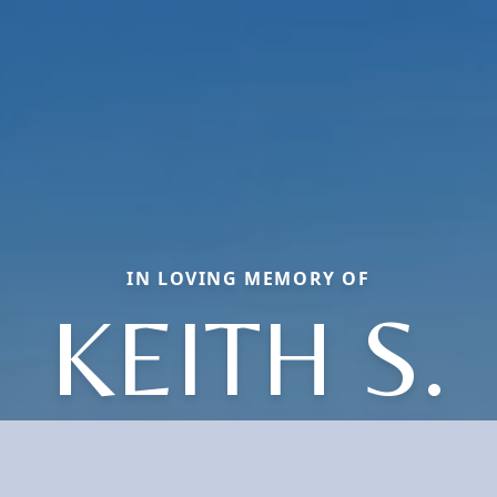
IN LOVING MEMORY OF
KEITH S.