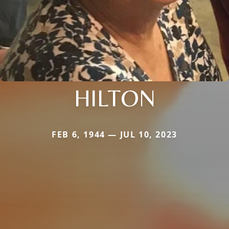
HILTON
FEB 6, 1944 — JUL 10, 2023