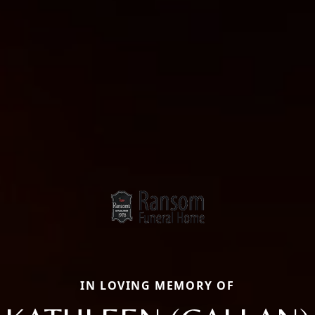
IN LOVING MEMORY OF