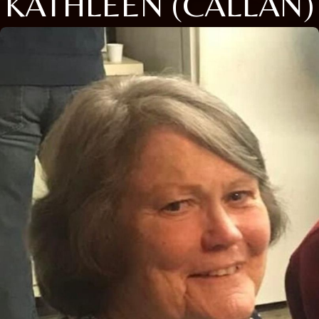
KATHLEEN (CALLAN)