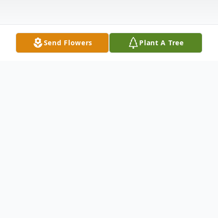
Send Flowers
Plant A Tree
Obituary
Kathleen S. Hilton, 79, of Castalia, died
Monday morning, July 10, 2023, in the
Willows at Bellevue, following a lengthy