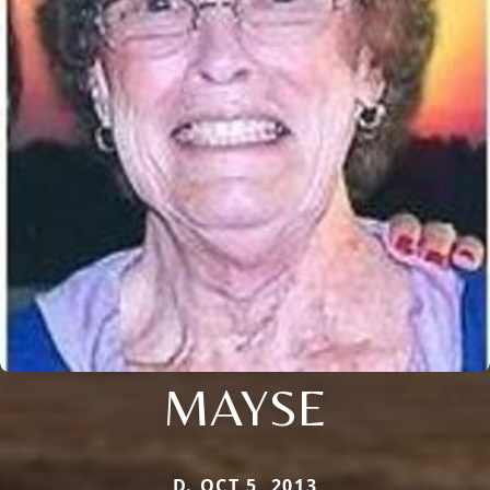
MAYSE
D. OCT 5, 2013