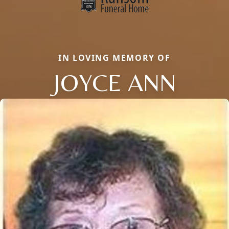
IN LOVING MEMORY OF
JOYCE ANN