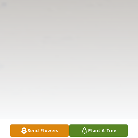
Send Flowers
Plant A Tree