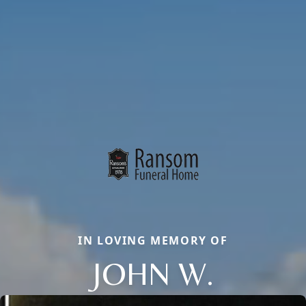
IN LOVING MEMORY OF
JOHN W.