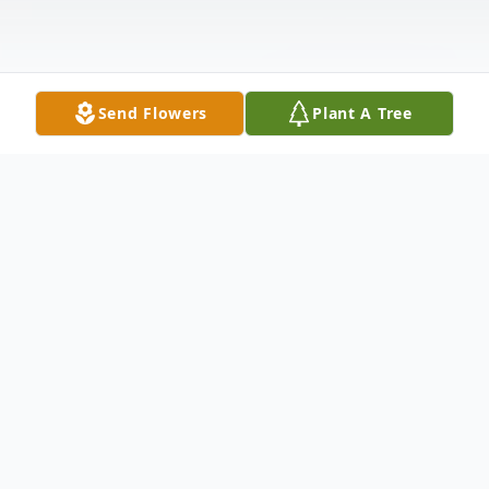
Send Flowers
Plant A Tree
Obituary
John William Lippert, age 67, of Sandusky,
passed away Tuesday, March 28, 2023, in