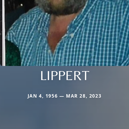
LIPPERT
JAN 4, 1956 — MAR 28, 2023