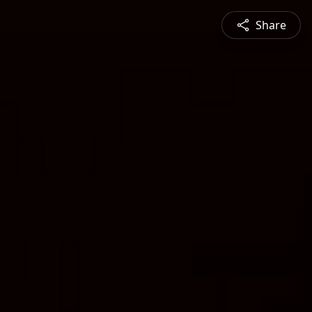
Share