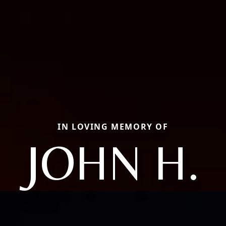
IN LOVING MEMORY OF
JOHN H.