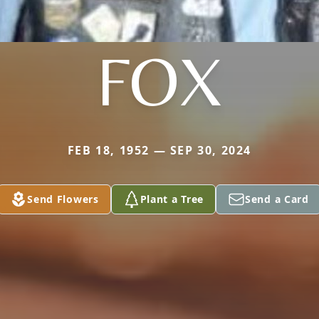
FOX
FEB 18, 1952 — SEP 30, 2024
Send Flowers
Plant a Tree
Send a Card