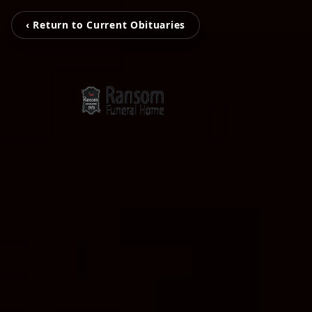
‹ Return to Current Obituaries