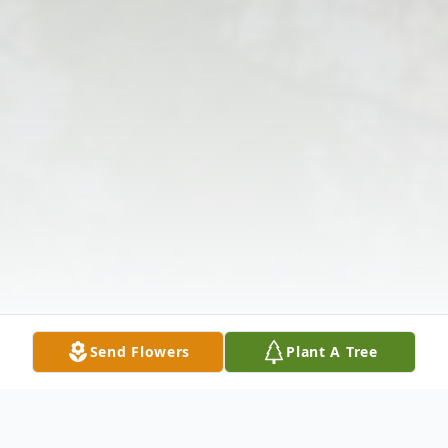
Send Flowers
Plant A Tree