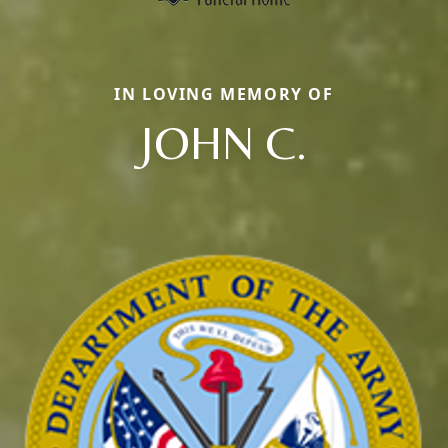
IN LOVING MEMORY OF
JOHN C.