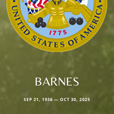
BARNES
SEP 21, 1936 — OCT 30, 2025