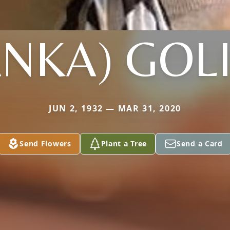
ANKA) GOL
JUN 2, 1932 — MAR 31, 2020
Send Flowers
Plant a Tree
Send a Card