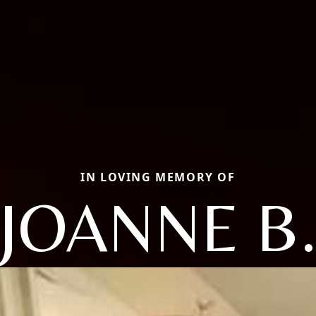
IN LOVING MEMORY OF
JOANNE B