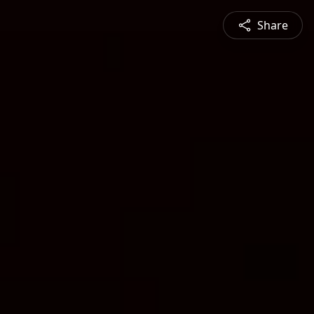
Share