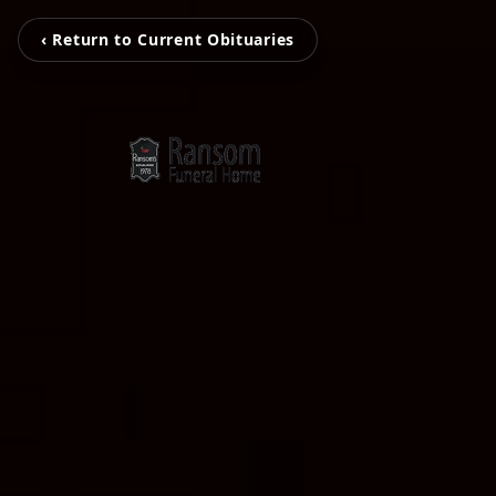
‹ Return to Current Obituaries