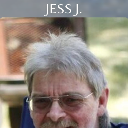
JESS J.