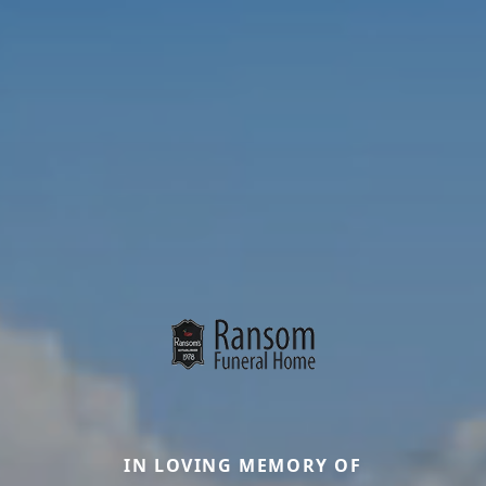
IN LOVING MEMORY OF