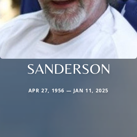
SANDERSON
APR 27, 1956 — JAN 11, 2025