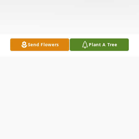
Send Flowers
Plant A Tree
Obituary
Jess J. Sanderson, age 68, of Norwalk,