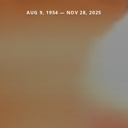
AUG 9, 1954 — NOV 28, 2025