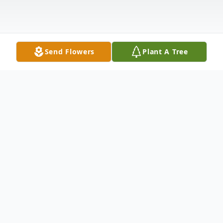
Send Flowers
Plant A Tree
Obituary
Jeffrey D. Rohrbacher, age 71, of Castalia,
passed away Friday morning, November 28,