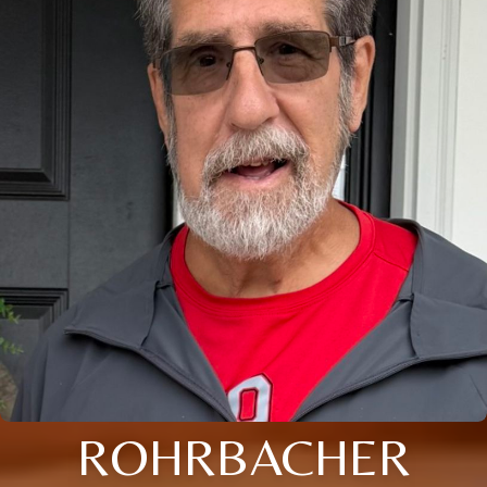
ROHRBACHER