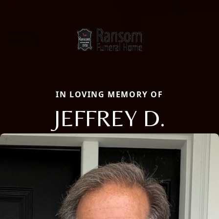
IN LOVING MEMORY OF
JEFFREY D.