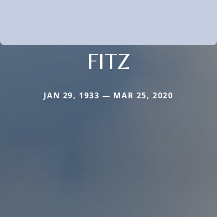
FITZ
JAN 29, 1933 — MAR 25, 2020