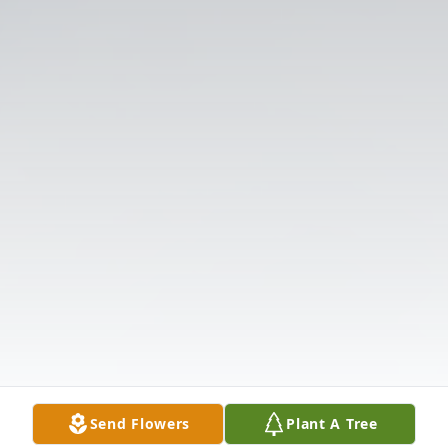
Send Flowers
Plant A Tree