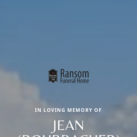
IN LOVING MEMORY OF
JEAN