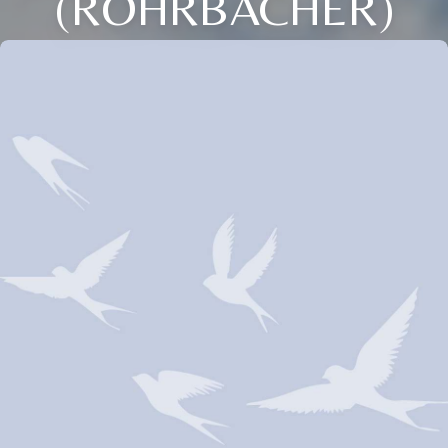
(ROHRBACHER)