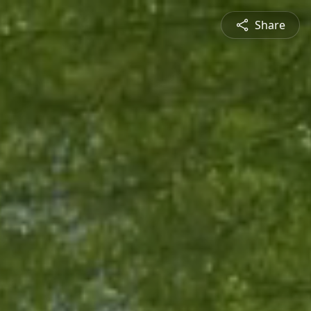
Share