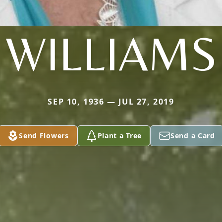
WILLIAMS
SEP 10, 1936 — JUL 27, 2019
Send Flowers
Plant a Tree
Send a Card