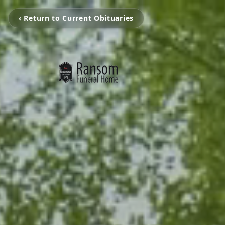
‹ Return to Current Obituaries