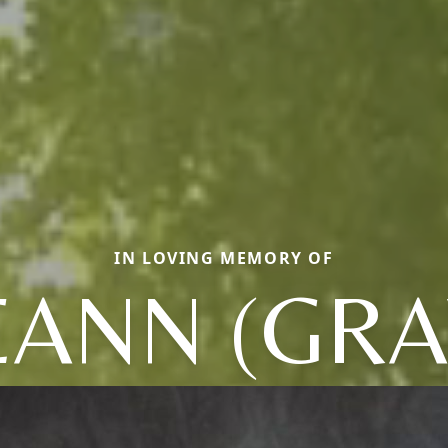
IN LOVING MEMORY OF
EANN (GRA