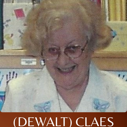
(DEWALT) CLAES