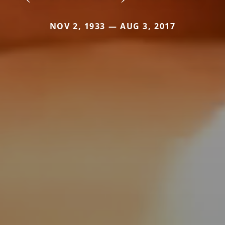
NOV 2, 1933 — AUG 3, 2017