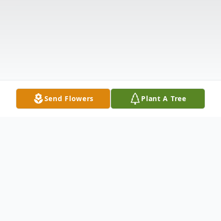
Send Flowers
Plant A Tree
Obituary