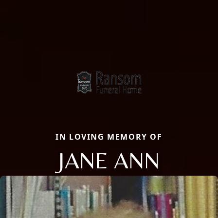
IN LOVING MEMORY OF
JANE ANN