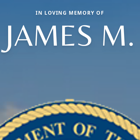
IN LOVING MEMORY OF
JAMES M.