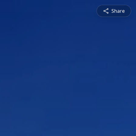
Share