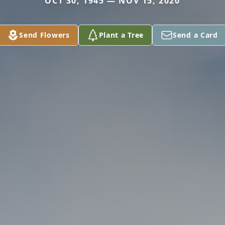
OCT 30, 1945 — NOV 15, 2020
Send Flowers
Plant a Tree
Send a Card