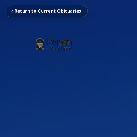
‹ Return to Current Obituaries