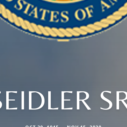
SEIDLER SR