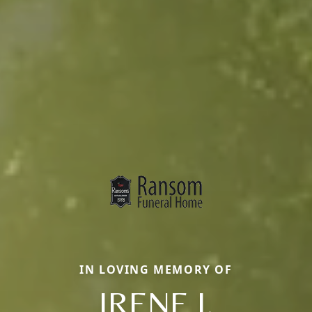
IN LOVING MEMORY OF
IRENE J.