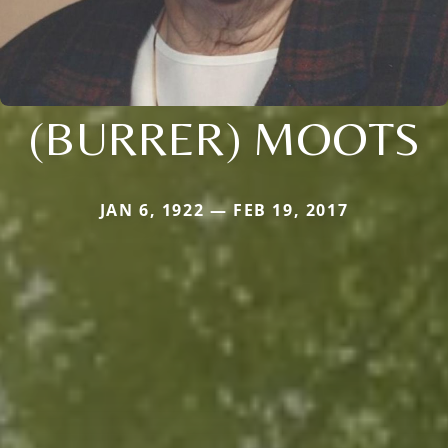
(BURRER) MOOTS
JAN 6, 1922 — FEB 19, 2017