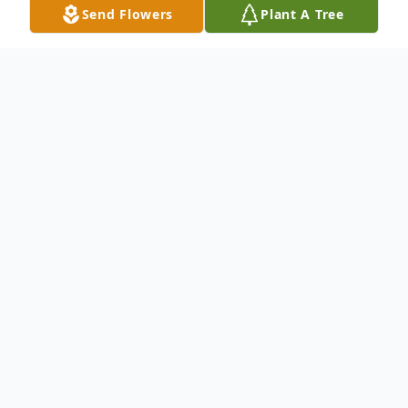
Send Flowers
Plant A Tree
Obituary
Irene Johanna (Burrer) Moots, age 95, of
Sandusky, died Sunday, February 19, 2017
at Firelands Regional Medical Center,
Sandusky, of natural causes.