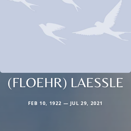
(FLOEHR) LAESSLE
FEB 10, 1922 — JUL 29, 2021