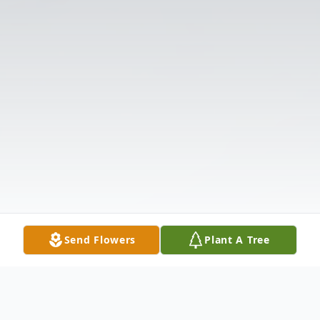
Send Flowers
Plant A Tree