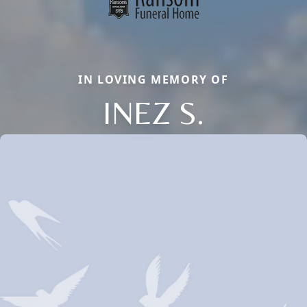
IN LOVING MEMORY OF
INEZ S.