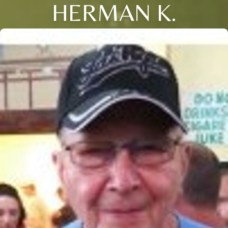
HERMAN K.