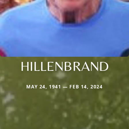
HILLENBRAND
MAY 24, 1941 — FEB 14, 2024