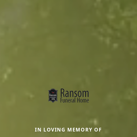
IN LOVING MEMORY OF