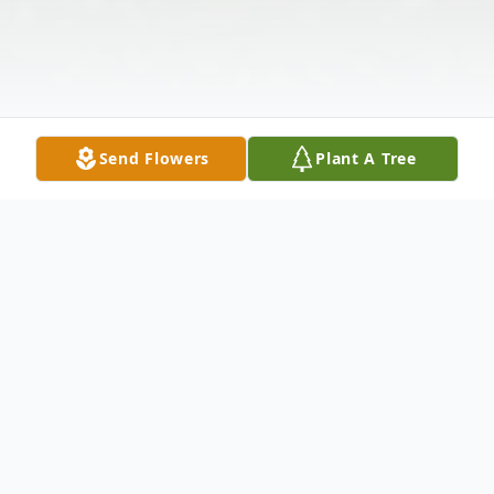
Send Flowers
Plant A Tree
Obituary
Herman K. Hillenbrand, age 82, of Castalia,