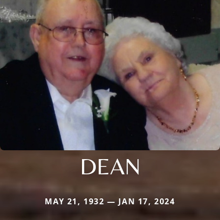
DEAN
MAY 21, 1932 — JAN 17, 2024