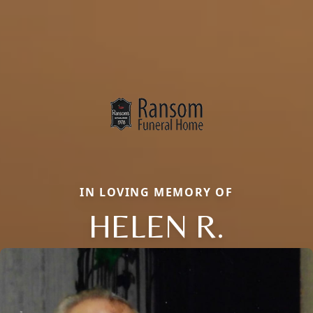
IN LOVING MEMORY OF
HELEN R.