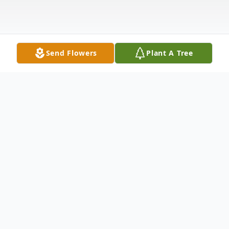
Send Flowers
Plant A Tree
Obituary
Helen R. Dean, age 91, formerly of
Castalia, went home to be with the Lord,