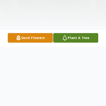
Send Flowers
Plant A Tree
Obituary
Gloria J. Mesenburg, age 77, of Castalia,