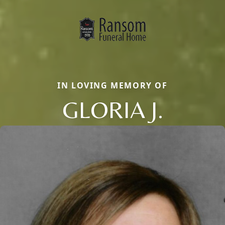
IN LOVING MEMORY OF
GLORIA J.