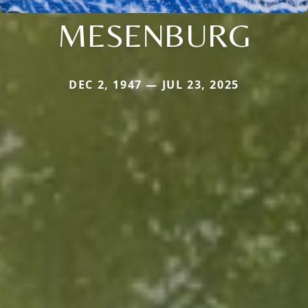
MESENBURG
DEC 2, 1947 — JUL 23, 2025